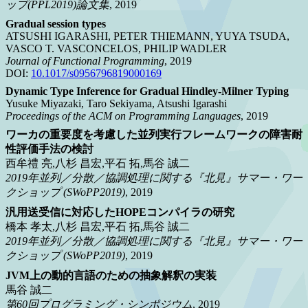
ップ(PPL2019)論文集
, 2019
Gradual session types
ATSUSHI IGARASHI, PETER THIEMANN, YUYA TSUDA,
VASCO T. VASCONCELOS, PHILIP WADLER
Journal of Functional Programming
, 2019
DOI:
10.1017/s0956796819000169
Dynamic Type Inference for Gradual Hindley-Milner Typing
Yusuke Miyazaki, Taro Sekiyama, Atsushi Igarashi
Proceedings of the ACM on Programming Languages
, 2019
ワーカの重要度を考慮した並列実行フレームワークの障害耐
性評価手法の検討
西牟禮 亮,八杉 昌宏,平石 拓,馬谷 誠二
2019年並列／分散／協調処理に関する『北見』サマー・ワー
クショップ (SWoPP2019)
, 2019
汎用送受信に対応したHOPEコンパイラの研究
橋本 孝太,八杉 昌宏,平石 拓,馬谷 誠二
2019年並列／分散／協調処理に関する『北見』サマー・ワー
クショップ (SWoPP2019)
, 2019
JVM上の動的言語のための抽象解釈の実装
馬谷 誠二
第60回プログラミング・シンポジウム
, 2019