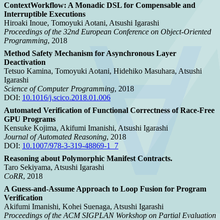
ContextWorkflow: A Monadic DSL for Compensable and
Interruptible Executions
Hiroaki Inoue, Tomoyuki Aotani, Atsushi Igarashi
Proceedings of the 32nd European Conference on Object-Oriented
Programming
, 2018
Method Safety Mechanism for Asynchronous Layer
Deactivation
Tetsuo Kamina, Tomoyuki Aotani, Hidehiko Masuhara, Atsushi
Igarashi
Science of Computer Programming
, 2018
DOI:
10.1016/j.scico.2018.01.006
Automated Verification of Functional Correctness of Race-Free
GPU Programs
Kensuke Kojima, Akifumi Imanishi, Atsushi Igarashi
Journal of Automated Reasoning
, 2018
DOI:
10.1007/978-3-319-48869-1_7
Reasoning about Polymorphic Manifest Contracts.
Taro Sekiyama, Atsushi Igarashi
CoRR
, 2018
A Guess-and-Assume Approach to Loop Fusion for Program
Verification
Akifumi Imanishi, Kohei Suenaga, Atsushi Igarashi
Proceedings of the ACM SIGPLAN Workshop on Partial Evaluation