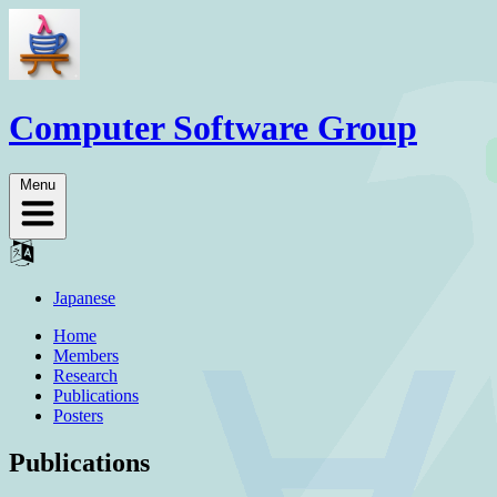
Computer Software Group
Menu
Japanese
Home
Members
Research
Publications
Posters
Publications