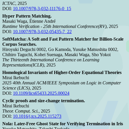
ICTAC
, 2025
DOI:
10.1007/978-3-032-11176-0_15
Hyper Pattern Matching.
Masaki Waga, Étienne André
Runtime Verification - 25th International Conference(RV)
, 2025
DOI:
10.1007/978-3-032-05435-7_22
SoftMatcha: A Soft and Fast Pattern Matcher for Billion-Scale
Corpus Searches.
Hiroyuki Deguchi 0002, Go Kamoda, Yusuke Matsushita 0002,
Chihiro Taguchi, Kohei Suenaga, Masaki Waga, Sho Yokoi
The Thirteenth International Conference on Learning
Representations(ICLR)
, 2025
Homological Invariants of Higher-Order Equational Theories
Mirai Ikebuchi
2025 40th Annual ACM/IEEE Symposium on Logic in Computer
Science (LICS)
, 2025
DOI:
10.1109/lics65433.2025.00024
Cyclic proofs and size-change termination.
Mirai Ikebuchi
Theor. Comput. Sci.
, 2025
DOI:
10.1016/j.tcs.2025.115273
Nola: Later-Free Ghost State for Verifying Termination in Iris
Yusuke Matsushita, Takeshi Tsukada