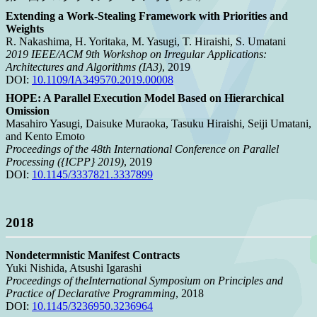
Extending a Work-Stealing Framework with Priorities and
Weights
R. Nakashima, H. Yoritaka, M. Yasugi, T. Hiraishi, S. Umatani
2019 IEEE/ACM 9th Workshop on Irregular Applications:
Architectures and Algorithms (IA3)
, 2019
DOI:
10.1109/IA349570.2019.00008
HOPE: A Parallel Execution Model Based on Hierarchical
Omission
Masahiro Yasugi, Daisuke Muraoka, Tasuku Hiraishi, Seiji Umatani,
and Kento Emoto
Proceedings of the 48th International Conference on Parallel
Processing ({ICPP} 2019)
, 2019
DOI:
10.1145/3337821.3337899
2018
Nondetermnistic Manifest Contracts
Yuki Nishida, Atsushi Igarashi
Proceedings of theInternational Symposium on Principles and
Practice of Declarative Programming
, 2018
DOI:
10.1145/3236950.3236964