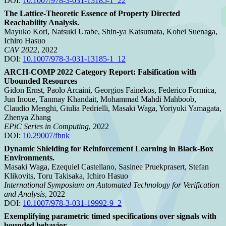
DOI:
10.1007/978-3-031-13185-1_22
The Lattice-Theoretic Essence of Property Directed
Reachability Analysis.
Mayuko Kori, Natsuki Urabe, Shin-ya Katsumata, Kohei Suenaga,
Ichiro Hasuo
CAV 2022
, 2022
DOI:
10.1007/978-3-031-13185-1_12
ARCH-COMP 2022 Category Report: Falsification with
Ubounded Resources
Gidon Ernst, Paolo Arcaini, Georgios Fainekos, Federico Formica,
Jun Inoue, Tanmay Khandait, Mohammad Mahdi Mahboob,
Claudio Menghi, Giulia Pedrielli, Masaki Waga, Yoriyuki Yamagata,
Zhenya Zhang
EPiC Series in Computing
, 2022
DOI:
10.29007/fhnk
Dynamic Shielding for Reinforcement Learning in Black-Box
Environments.
Masaki Waga, Ezequiel Castellano, Sasinee Pruekprasert, Stefan
Klikovits, Toru Takisaka, Ichiro Hasuo
International Symposium on Automated Technology for Verification
and Analysis
, 2022
DOI:
10.1007/978-3-031-19992-9_2
Exemplifying parametric timed specifications over signals with
bounded behavior.