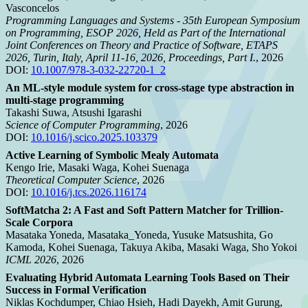
Vasconcelos
Programming Languages and Systems - 35th European Symposium
on Programming, ESOP 2026, Held as Part of the International
Joint Conferences on Theory and Practice of Software, ETAPS
2026, Turin, Italy, April 11-16, 2026, Proceedings, Part I.
, 2026
DOI:
10.1007/978-3-032-22720-1_2
An ML-style module system for cross-stage type abstraction in
multi-stage programming
Takashi Suwa, Atsushi Igarashi
Science of Computer Programming
, 2026
DOI:
10.1016/j.scico.2025.103379
Active Learning of Symbolic Mealy Automata
Kengo Irie, Masaki Waga, Kohei Suenaga
Theoretical Computer Science
, 2026
DOI:
10.1016/j.tcs.2026.116174
SoftMatcha 2: A Fast and Soft Pattern Matcher for Trillion-
Scale Corpora
Masataka Yoneda, Masataka_Yoneda, Yusuke Matsushita, Go
Kamoda, Kohei Suenaga, Takuya Akiba, Masaki Waga, Sho Yokoi
ICML 2026
, 2026
Evaluating Hybrid Automata Learning Tools Based on Their
Success in Formal Verification
Niklas Kochdumper, Chiao Hsieh, Hadi Dayekh, Amit Gurung,