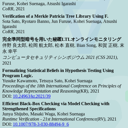
Furuse, Kohei Suenaga, Atsushi Igarashi
CoRR
, 2021
Verification of a Merkle Patricia Tree Library Using F.
Sota Sato, Ryotaro Banno, Jun Furuse, Kohei Suenaga, Atsushi
Igarashi
CoRR
, 2021
完全準同型暗号を用いた秘匿LTLオンラインモニタリング
伴野 良太郎, 松岡 航太郎, 松本 直樹, Bian Song, 和賀 正樹, 末
永 幸平
コンピュータセキュリティシンポジウム 2021 (CSS 2021)
,
2021
Formalizing Statistical Beliefs in Hypothesis Testing Using
Program Logic.
Yusuke Kawamoto, Tetsuya Sato, Kohei Suenaga
Proceedings of the 18th International Conference on Principles of
Knowledge Representation and Reasoning(KR)
, 2021
DOI:
10.24963/kr.2021/39
Efficient Black-Box Checking via Model Checking with
Strengthened Specifications
Junya Shijubo, Masaki Waga, Kohei Suenaga
Runtime Verification - 21st International Conference(RV)
, 2021
DOI:
10.1007/978-3-030-88494-9_6