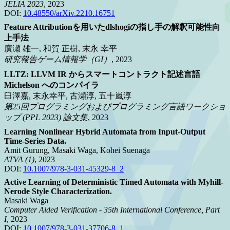
JELIA 2023
, 2023
DOI:
10.48550/arXiv.2210.16751
Feature Attributionを用いたdlshogiの指し手の解釈可能性向
上手法
廣瀬 雄一, 和賀 正樹, 末永 幸平
研究報告ゲーム情報学（GI）
, 2023
LLTZ: LLVM IR からスマートコントラクト記述言語
Michelson へのコンパイラ
臼澤嘉, 末永幸平, 古瀬淳, 五十嵐淳
第25回プログラミングおよびプログラミング言語ワークショ
ップ (PPL 2023) 論文集
, 2023
Learning Nonlinear Hybrid Automata from Input-Output
Time-Series Data.
Amit Gurung, Masaki Waga, Kohei Suenaga
ATVA (1)
, 2023
DOI:
10.1007/978-3-031-45329-8_2
Active Learning of Deterministic Timed Automata with Myhill-
Nerode Style Characterization.
Masaki Waga
Computer Aided Verification - 35th International Conference, Part
I
, 2023
DOI:
10.1007/978-3-031-37706-8_1