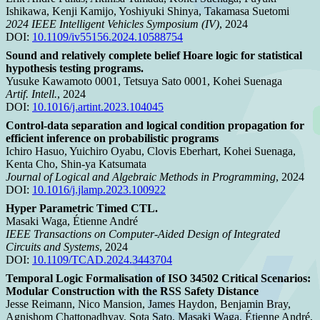
Ishikawa, Kenji Kamijo, Yoshiyuki Shinya, Takamasa Suetomi
2024 IEEE Intelligent Vehicles Symposium (IV)
, 2024
DOI:
10.1109/iv55156.2024.10588754
Sound and relatively complete belief Hoare logic for statistical
hypothesis testing programs.
Yusuke Kawamoto 0001, Tetsuya Sato 0001, Kohei Suenaga
Artif. Intell.
, 2024
DOI:
10.1016/j.artint.2023.104045
Control-data separation and logical condition propagation for
efficient inference on probabilistic programs
Ichiro Hasuo, Yuichiro Oyabu, Clovis Eberhart, Kohei Suenaga,
Kenta Cho, Shin-ya Katsumata
Journal of Logical and Algebraic Methods in Programming
, 2024
DOI:
10.1016/j.jlamp.2023.100922
Hyper Parametric Timed CTL.
Masaki Waga, Étienne André
IEEE Transactions on Computer-Aided Design of Integrated
Circuits and Systems
, 2024
DOI:
10.1109/TCAD.2024.3443704
Temporal Logic Formalisation of ISO 34502 Critical Scenarios:
Modular Construction with the RSS Safety Distance
Jesse Reimann, Nico Mansion, James Haydon, Benjamin Bray,
Agnishom Chattopadhyay, Sota Sato, Masaki Waga, Étienne André,