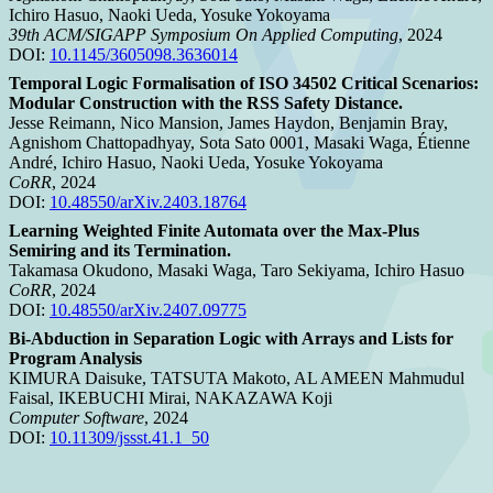
Ichiro Hasuo, Naoki Ueda, Yosuke Yokoyama
39th ACM/SIGAPP Symposium On Applied Computing
, 2024
DOI:
10.1145/3605098.3636014
Temporal Logic Formalisation of ISO 34502 Critical Scenarios:
Modular Construction with the RSS Safety Distance.
Jesse Reimann, Nico Mansion, James Haydon, Benjamin Bray,
Agnishom Chattopadhyay, Sota Sato 0001, Masaki Waga, Étienne
André, Ichiro Hasuo, Naoki Ueda, Yosuke Yokoyama
CoRR
, 2024
DOI:
10.48550/arXiv.2403.18764
Learning Weighted Finite Automata over the Max-Plus
Semiring and its Termination.
Takamasa Okudono, Masaki Waga, Taro Sekiyama, Ichiro Hasuo
CoRR
, 2024
DOI:
10.48550/arXiv.2407.09775
Bi-Abduction in Separation Logic with Arrays and Lists for
Program Analysis
KIMURA Daisuke, TATSUTA Makoto, AL AMEEN Mahmudul
Faisal, IKEBUCHI Mirai, NAKAZAWA Koji
Computer Software
, 2024
DOI:
10.11309/jssst.41.1_50