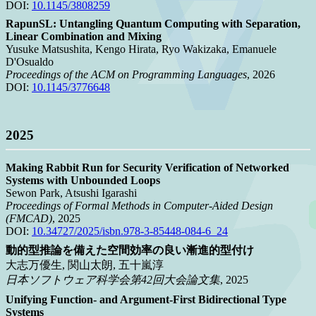
DOI:
10.1145/3808259
RapunSL: Untangling Quantum Computing with Separation,
Linear Combination and Mixing
Yusuke Matsushita, Kengo Hirata, Ryo Wakizaka, Emanuele
D'Osualdo
Proceedings of the ACM on Programming Languages
, 2026
DOI:
10.1145/3776648
2025
Making Rabbit Run for Security Verification of Networked
Systems with Unbounded Loops
Sewon Park, Atsushi Igarashi
Proceedings of Formal Methods in Computer-Aided Design
(FMCAD)
, 2025
DOI:
10.34727/2025/isbn.978-3-85448-084-6_24
動的型推論を備えた空間効率の良い漸進的型付け
大志万優生, 関山太朗, 五十嵐淳
日本ソフトウェア科学会第42回大会論文集
, 2025
Unifying Function- and Argument-First Bidirectional Type
Systems