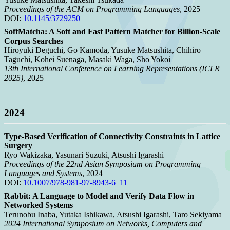
Proceedings of the ACM on Programming Languages
, 2025
DOI:
10.1145/3729250
SoftMatcha: A Soft and Fast Pattern Matcher for Billion-Scale
Corpus Searches
Hiroyuki Deguchi, Go Kamoda, Yusuke Matsushita, Chihiro
Taguchi, Kohei Suenaga, Masaki Waga, Sho Yokoi
13th International Conference on Learning Representations (ICLR
2025)
, 2025
2024
Type-Based Verification of Connectivity Constraints in Lattice
Surgery
Ryo Wakizaka, Yasunari Suzuki, Atsushi Igarashi
Proceedings of the 22nd Asian Symposium on Programming
Languages and Systems
, 2024
DOI:
10.1007/978-981-97-8943-6_11
Rabbit: A Language to Model and Verify Data Flow in
Networked Systems
Terunobu Inaba, Yutaka Ishikawa, Atsushi Igarashi, Taro Sekiyama
2024 International Symposium on Networks, Computers and