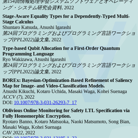
第154回情報処理学会システムソフトウェアとオペレーティ
ング・システム研究会資料
, 2022
Stage-Aware Equality Types for a Dependently-Typed Multi-
Stage Calculus
Shuntaro Katsuda, Atsushi Igarashi
第24回プログラミングおよびプログラミング言語ワークショ
ップ(PPL2022)論文集
, 2022
Type-based Qubit Allocation for a First-Order Quantum
Programming Language
Ryo Wakizawa, Atsushi Igarashi
第24回プログラミングおよびプログラミング言語ワークショ
ップ(PPL2022)論文集
, 2022
BOREx: Bayesian-Optimization-Based Refinement of Saliency
Map for Image- and Video-Classification Models.
Atsushi Kikuchi, Kotaro Uchida, Masaki Waga, Kohei Suenaga
ACCV (7)
, 2022
DOI:
10.1007/978-3-031-26293-7_17
Oblivious Online Monitoring for Safety LTL Specification via
Fully Homomorphic Encryption.
Ryotaro Banno, Kotaro Matsuoka, Naoki Matsumoto, Song Bian,
Masaki Waga, Kohei Suenaga
CAV 2022
, 2022