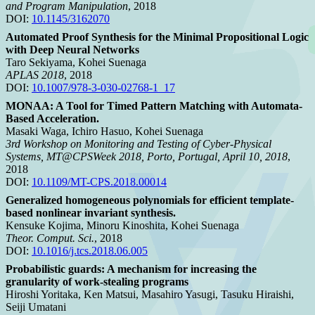
and Program Manipulation
, 2018
DOI:
10.1145/3162070
Automated Proof Synthesis for the Minimal Propositional Logic
with Deep Neural Networks
Taro Sekiyama, Kohei Suenaga
APLAS 2018
, 2018
DOI:
10.1007/978-3-030-02768-1_17
MONAA: A Tool for Timed Pattern Matching with Automata-
Based Acceleration.
Masaki Waga, Ichiro Hasuo, Kohei Suenaga
3rd Workshop on Monitoring and Testing of Cyber-Physical
Systems, MT@CPSWeek 2018, Porto, Portugal, April 10, 2018
,
2018
DOI:
10.1109/MT-CPS.2018.00014
Generalized homogeneous polynomials for efficient template-
based nonlinear invariant synthesis.
Kensuke Kojima, Minoru Kinoshita, Kohei Suenaga
Theor. Comput. Sci.
, 2018
DOI:
10.1016/j.tcs.2018.06.005
Probabilistic guards: A mechanism for increasing the
granularity of work-stealing programs
Hiroshi Yoritaka, Ken Matsui, Masahiro Yasugi, Tasuku Hiraishi,
Seiji Umatani