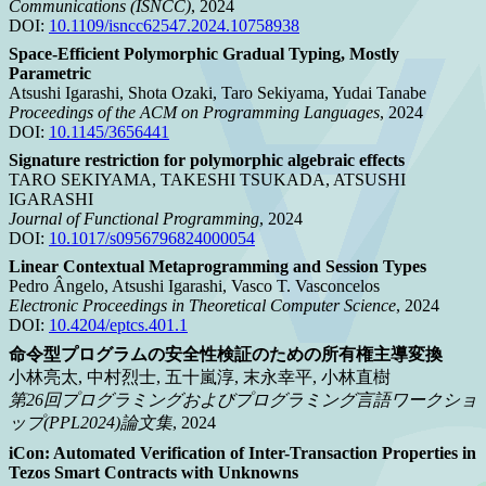
Communications (ISNCC)
, 2024
DOI:
10.1109/isncc62547.2024.10758938
Space-Efficient Polymorphic Gradual Typing, Mostly
Parametric
Atsushi Igarashi, Shota Ozaki, Taro Sekiyama, Yudai Tanabe
Proceedings of the ACM on Programming Languages
, 2024
DOI:
10.1145/3656441
Signature restriction for polymorphic algebraic effects
TARO SEKIYAMA, TAKESHI TSUKADA, ATSUSHI
IGARASHI
Journal of Functional Programming
, 2024
DOI:
10.1017/s0956796824000054
Linear Contextual Metaprogramming and Session Types
Pedro Ângelo, Atsushi Igarashi, Vasco T. Vasconcelos
Electronic Proceedings in Theoretical Computer Science
, 2024
DOI:
10.4204/eptcs.401.1
命令型プログラムの安全性検証のための所有権主導変換
小林亮太, 中村烈士, 五十嵐淳, 末永幸平, 小林直樹
第26回プログラミングおよびプログラミング言語ワークショ
ップ(PPL2024)論文集
, 2024
iCon: Automated Verification of Inter-Transaction Properties in
Tezos Smart Contracts with Unknowns