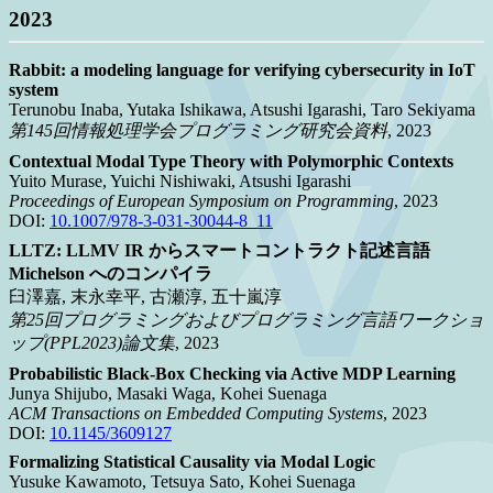
2023
Rabbit: a modeling language for verifying cybersecurity in IoT
system
Terunobu Inaba, Yutaka Ishikawa, Atsushi Igarashi, Taro Sekiyama
第145回情報処理学会プログラミング研究会資料
, 2023
Contextual Modal Type Theory with Polymorphic Contexts
Yuito Murase, Yuichi Nishiwaki, Atsushi Igarashi
Proceedings of European Symposium on Programming
, 2023
DOI:
10.1007/978-3-031-30044-8_11
LLTZ: LLMV IR からスマートコントラクト記述言語
Michelson へのコンパイラ
臼澤嘉, 末永幸平, 古瀬淳, 五十嵐淳
第25回プログラミングおよびプログラミング言語ワークショ
ップ(PPL2023)論文集
, 2023
Probabilistic Black-Box Checking via Active MDP Learning
Junya Shijubo, Masaki Waga, Kohei Suenaga
ACM Transactions on Embedded Computing Systems
, 2023
DOI:
10.1145/3609127
Formalizing Statistical Causality via Modal Logic
Yusuke Kawamoto, Tetsuya Sato, Kohei Suenaga