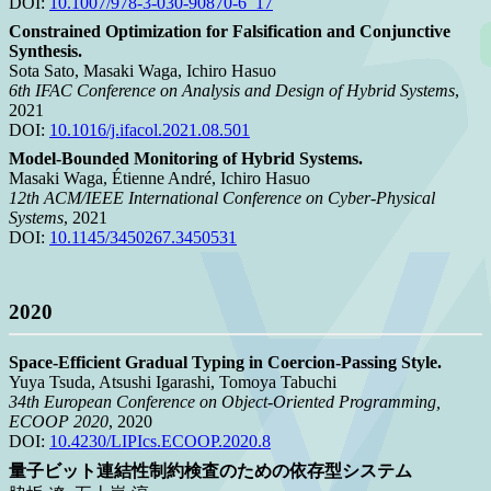
DOI:
10.1007/978-3-030-90870-6_17
Constrained Optimization for Falsification and Conjunctive
Synthesis.
Sota Sato, Masaki Waga, Ichiro Hasuo
6th IFAC Conference on Analysis and Design of Hybrid Systems
,
2021
DOI:
10.1016/j.ifacol.2021.08.501
Model-Bounded Monitoring of Hybrid Systems.
Masaki Waga, Étienne André, Ichiro Hasuo
12th ACM/IEEE International Conference on Cyber-Physical
Systems
, 2021
DOI:
10.1145/3450267.3450531
2020
Space-Efficient Gradual Typing in Coercion-Passing Style.
Yuya Tsuda, Atsushi Igarashi, Tomoya Tabuchi
34th European Conference on Object-Oriented Programming,
ECOOP 2020
, 2020
DOI:
10.4230/LIPIcs.ECOOP.2020.8
量子ビット連結性制約検査のための依存型システム