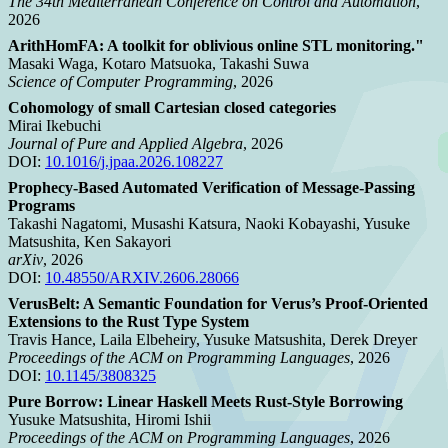
The 34th Mediterranean Conference on Control and Automation
,
2026
ArithHomFA: A toolkit for oblivious online STL monitoring."
Masaki Waga, Kotaro Matsuoka, Takashi Suwa
Science of Computer Programming
, 2026
Cohomology of small Cartesian closed categories
Mirai Ikebuchi
Journal of Pure and Applied Algebra
, 2026
DOI:
10.1016/j.jpaa.2026.108227
Prophecy-Based Automated Verification of Message-Passing
Programs
Takashi Nagatomi, Musashi Katsura, Naoki Kobayashi, Yusuke
Matsushita, Ken Sakayori
arXiv
, 2026
DOI:
10.48550/ARXIV.2606.28066
VerusBelt: A Semantic Foundation for Verus’s Proof-Oriented
Extensions to the Rust Type System
Travis Hance, Laila Elbeheiry, Yusuke Matsushita, Derek Dreyer
Proceedings of the ACM on Programming Languages
, 2026
DOI:
10.1145/3808325
Pure Borrow: Linear Haskell Meets Rust-Style Borrowing
Yusuke Matsushita, Hiromi Ishii
Proceedings of the ACM on Programming Languages
, 2026