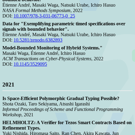
Étienne André, Masaki Waga, Natsuki Urabe, Ichiro Hasuo
NASA Formal Methods Symposium
, 2022
DOI:
10.1007/978-3-031-06773-0_25
Data for "Exemplifying parametric timed specifications over
signals with bounded behavior".
Étienne André, Masaki Waga, Natsuki Urabe, Ichiro Hasuo
DOI:
10.5281/zenodo.6382893
Model-Bounded Monitoring of Hybrid Systems."
Masaki Waga, Étienne André, Ichiro Hasuo
ACM Transactions on Cyber-Physical Systems
, 2022
DOI:
10.1145/3529095
2021
Is Space-Efficient Polymorphic Gradual Typing Possible?
Shota Ozaki, Taro Sekiyama, Atsushi Igarashi
Informal Proceedings of Scheme and Functional Programming
Workshop
, 2021
HELMHOLTZ: A Verifier for Tezos Smart Contracts Based on
Refinement Types.
Yuki Nishida, Hiromasa Saito, Ran Chen, Akira Kawata, Jun