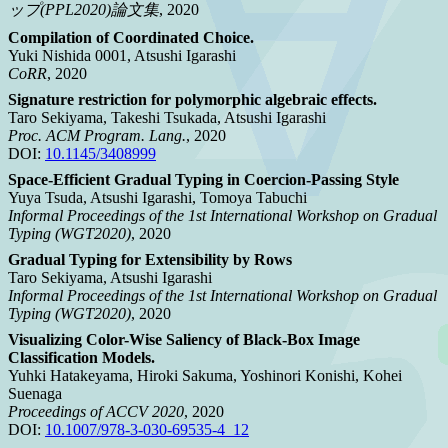
ップ(PPL2020)論文集
, 2020
Compilation of Coordinated Choice.
Yuki Nishida 0001, Atsushi Igarashi
CoRR
, 2020
Signature restriction for polymorphic algebraic effects.
Taro Sekiyama, Takeshi Tsukada, Atsushi Igarashi
Proc. ACM Program. Lang.
, 2020
DOI:
10.1145/3408999
Space-Efficient Gradual Typing in Coercion-Passing Style
Yuya Tsuda, Atsushi Igarashi, Tomoya Tabuchi
Informal Proceedings of the 1st International Workshop on Gradual
Typing (WGT2020)
, 2020
Gradual Typing for Extensibility by Rows
Taro Sekiyama, Atsushi Igarashi
Informal Proceedings of the 1st International Workshop on Gradual
Typing (WGT2020)
, 2020
Visualizing Color-Wise Saliency of Black-Box Image
Classification Models.
Yuhki Hatakeyama, Hiroki Sakuma, Yoshinori Konishi, Kohei
Suenaga
Proceedings of ACCV 2020
, 2020
DOI:
10.1007/978-3-030-69535-4_12