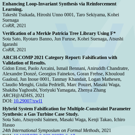
Enhancing Loop-Invariant Synthesis via Reinforcement
Learning.
Takeshi Tsukada, Hiroshi Unno 0001, Taro Sekiyama, Kohei
Suenaga
CoRR
, 2021
Verification of a Merkle Patricia Tree Library Using F*
Sota Sato, Ryotaro Banno, Jun Furuse, Kohei Suenaga, Atsushi
Igarashi
CoRR
, 2021
ARCH-COMP 2021 Category Report: Falsification with
Validation of Results.
Gidon Ernst, Paolo Arcaini, Ismail Bennani, Aniruddh Chandratre,
Alexandre Donzé, Georgios Fainekos, Goran Frehse, Khouloud
Gaaloul, Jun Inoue 0001, Tanmay Khandait, Logan Mathesen,
Claudio Menghi, Giulia Pedrielli, Marc Pouzet, Masaki Waga,
Shakiba Yaghoubi, Yoriyuki Yamagata, Zhenya Zhang
ARCH@ADHS
, 2021
DOI:
10.29007/xwl1
Hybrid System Falsification for Multiple-Constraint Parameter
Synthesis: a Gas Turbine Case Study.
Sota Sato, Atsuyoshi Saimen, Masaki Waga, Kenji Takao, Ichiro
Hasuo
24th International Symposium on Formal Methods
, 2021