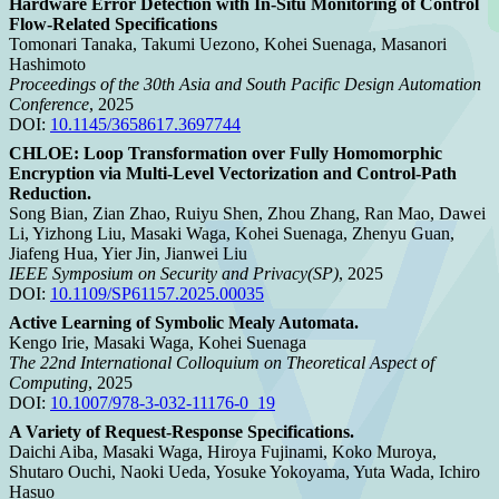
Hardware Error Detection with In-Situ Monitoring of Control
Flow-Related Specifications
Tomonari Tanaka, Takumi Uezono, Kohei Suenaga, Masanori
Hashimoto
Proceedings of the 30th Asia and South Pacific Design Automation
Conference
, 2025
DOI:
10.1145/3658617.3697744
CHLOE: Loop Transformation over Fully Homomorphic
Encryption via Multi-Level Vectorization and Control-Path
Reduction.
Song Bian, Zian Zhao, Ruiyu Shen, Zhou Zhang, Ran Mao, Dawei
Li, Yizhong Liu, Masaki Waga, Kohei Suenaga, Zhenyu Guan,
Jiafeng Hua, Yier Jin, Jianwei Liu
IEEE Symposium on Security and Privacy(SP)
, 2025
DOI:
10.1109/SP61157.2025.00035
Active Learning of Symbolic Mealy Automata.
Kengo Irie, Masaki Waga, Kohei Suenaga
The 22nd International Colloquium on Theoretical Aspect of
Computing
, 2025
DOI:
10.1007/978-3-032-11176-0_19
A Variety of Request-Response Specifications.
Daichi Aiba, Masaki Waga, Hiroya Fujinami, Koko Muroya,
Shutaro Ouchi, Naoki Ueda, Yosuke Yokoyama, Yuta Wada, Ichiro
Hasuo