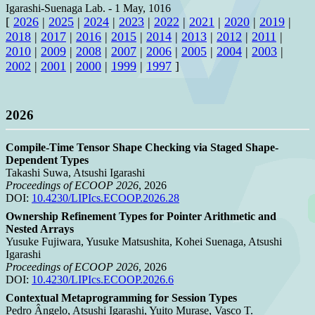
Igarashi-Suenaga Lab.
-
1 May, 1016
[
2026
|
2025
|
2024
|
2023
|
2022
|
2021
|
2020
|
2019
|
2018
|
2017
|
2016
|
2015
|
2014
|
2013
|
2012
|
2011
|
2010
|
2009
|
2008
|
2007
|
2006
|
2005
|
2004
|
2003
|
2002
|
2001
|
2000
|
1999
|
1997
]
2026
Compile-Time Tensor Shape Checking via Staged Shape-
Dependent Types
Takashi Suwa, Atsushi Igarashi
Proceedings of ECOOP 2026
, 2026
DOI:
10.4230/LIPIcs.ECOOP.2026.28
Ownership Refinement Types for Pointer Arithmetic and
Nested Arrays
Yusuke Fujiwara, Yusuke Matsushita, Kohei Suenaga, Atsushi
Igarashi
Proceedings of ECOOP 2026
, 2026
DOI:
10.4230/LIPIcs.ECOOP.2026.6
Contextual Metaprogramming for Session Types
Pedro Ângelo, Atsushi Igarashi, Yuito Murase, Vasco T.