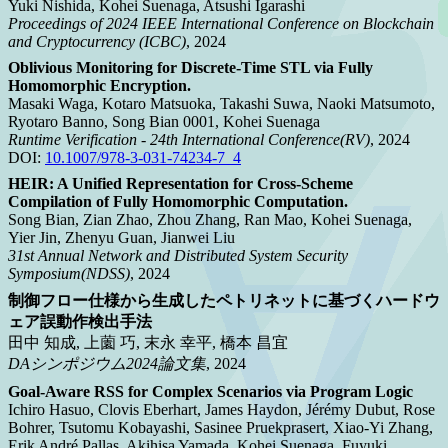
Yuki Nishida, Kohei Suenaga, Atsushi Igarashi
Proceedings of 2024 IEEE International Conference on Blockchain
and Cryptocurrency (ICBC)
, 2024
Oblivious Monitoring for Discrete-Time STL via Fully
Homomorphic Encryption.
Masaki Waga, Kotaro Matsuoka, Takashi Suwa, Naoki Matsumoto,
Ryotaro Banno, Song Bian 0001, Kohei Suenaga
Runtime Verification - 24th International Conference(RV)
, 2024
DOI:
10.1007/978-3-031-74234-7_4
HEIR: A Unified Representation for Cross-Scheme
Compilation of Fully Homomorphic Computation.
Song Bian, Zian Zhao, Zhou Zhang, Ran Mao, Kohei Suenaga,
Yier Jin, Zhenyu Guan, Jianwei Liu
31st Annual Network and Distributed System Security
Symposium(NDSS)
, 2024
制御フロー仕様から生成したペトリネットに基づくハードウ
ェア誤動作検出手法
田中 知成, 上薗 巧, 末永 幸平, 橋本 昌宜
DAシンポジウム2024論文集
, 2024
Goal-Aware RSS for Complex Scenarios via Program Logic
Ichiro Hasuo, Clovis Eberhart, James Haydon, Jérémy Dubut, Rose
Bohrer, Tsutomu Kobayashi, Sasinee Pruekprasert, Xiao-Yi Zhang,
Erik André Pallas, Akihisa Yamada, Kohei Suenaga, Fuyuki