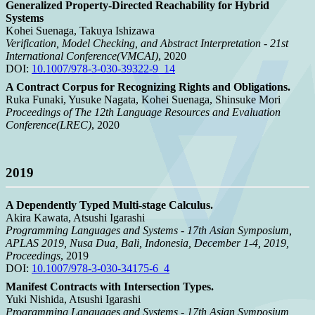
Generalized Property-Directed Reachability for Hybrid
Systems
Kohei Suenaga, Takuya Ishizawa
Verification, Model Checking, and Abstract Interpretation - 21st
International Conference(VMCAI)
, 2020
DOI:
10.1007/978-3-030-39322-9_14
A Contract Corpus for Recognizing Rights and Obligations.
Ruka Funaki, Yusuke Nagata, Kohei Suenaga, Shinsuke Mori
Proceedings of The 12th Language Resources and Evaluation
Conference(LREC)
, 2020
2019
A Dependently Typed Multi-stage Calculus.
Akira Kawata, Atsushi Igarashi
Programming Languages and Systems - 17th Asian Symposium,
APLAS 2019, Nusa Dua, Bali, Indonesia, December 1-4, 2019,
Proceedings
, 2019
DOI:
10.1007/978-3-030-34175-6_4
Manifest Contracts with Intersection Types.
Yuki Nishida, Atsushi Igarashi
Programming Languages and Systems - 17th Asian Symposium,