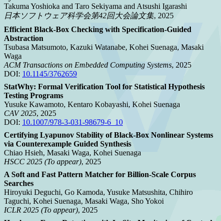
Takuma Yoshioka and Taro Sekiyama and Atsushi Igarashi
日本ソフトウェア科学会第42回大会論文集
, 2025
Efficient Black-Box Checking with Specification-Guided
Abstraction
Tsubasa Matsumoto, Kazuki Watanabe, Kohei Suenaga, Masaki
Waga
ACM Transactions on Embedded Computing Systems
, 2025
DOI:
10.1145/3762659
StatWhy: Formal Verification Tool for Statistical Hypothesis
Testing Programs
Yusuke Kawamoto, Kentaro Kobayashi, Kohei Suenaga
CAV 2025
, 2025
DOI:
10.1007/978-3-031-98679-6_10
Certifying Lyapunov Stability of Black-Box Nonlinear Systems
via Counterexample Guided Synthesis
Chiao Hsieh, Masaki Waga, Kohei Suenaga
HSCC 2025 (To appear)
, 2025
A Soft and Fast Pattern Matcher for Billion-Scale Corpus
Searches
Hiroyuki Deguchi, Go Kamoda, Yusuke Matsushita, Chihiro
Taguchi, Kohei Suenaga, Masaki Waga, Sho Yokoi
ICLR 2025 (To appear)
, 2025