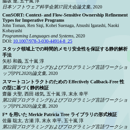
脇坂 遼, 五十嵐 淳
日本ソフトウェア科学会第37回大会論文集
, 2020
ConSORT: Context- and Flow-Sensitive Ownership Refinement
Types for Imperative Programs
John Toman, Ren Siqi, Kohei Suenaga, Atsushi Igarashi, Naoki
Kobayashi
Programming Languages and Systems
, 2020
DOI:
10.1007/978-3-030-44914-8_25
スタック領域上での時間的メモリ安全性を保証する静的解析
手法
矢杉 和義, 五十嵐 淳
第22回プログラミングおよびプログラミング言語ワークショ
ップ(PPL2020)論文集
, 2020
スマートコントラクトのための Effectively Callback-Free 性
の型に基づく静的検証
齋藤 大聖, 西田 雄気, 五十嵐 淳, 末永 幸平
第22回プログラミングおよびプログラミング言語ワークショ
ップ(PPL2020)論文集
, 2020
F* を用いた Merkle Patricia Tree ライブラリの形式検証
佐藤 聡太, 古瀬 淳, 末永 幸平, 五十嵐 淳
第22回プログラミングおよびプログラミング言語ワークショ