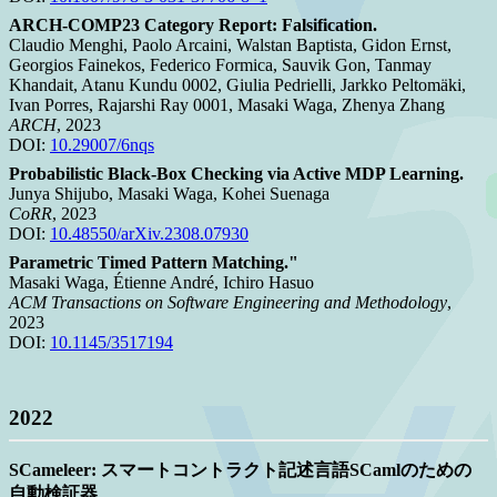
ARCH-COMP23 Category Report: Falsification.
Claudio Menghi, Paolo Arcaini, Walstan Baptista, Gidon Ernst,
Georgios Fainekos, Federico Formica, Sauvik Gon, Tanmay
Khandait, Atanu Kundu 0002, Giulia Pedrielli, Jarkko Peltomäki,
Ivan Porres, Rajarshi Ray 0001, Masaki Waga, Zhenya Zhang
ARCH
, 2023
DOI:
10.29007/6nqs
Probabilistic Black-Box Checking via Active MDP Learning.
Junya Shijubo, Masaki Waga, Kohei Suenaga
CoRR
, 2023
DOI:
10.48550/arXiv.2308.07930
Parametric Timed Pattern Matching."
Masaki Waga, Étienne André, Ichiro Hasuo
ACM Transactions on Software Engineering and Methodology
,
2023
DOI:
10.1145/3517194
2022
SCameleer: スマートコントラクト記述言語SCamlのための
自動検証器