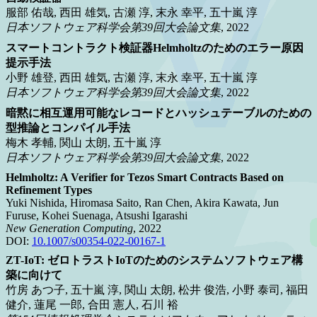
服部 佑哉, 西田 雄気, 古瀬 淳, 末永 幸平, 五十嵐 淳
日本ソフトウェア科学会第39回大会論文集
, 2022
スマートコントラクト検証器Helmholtzのためのエラー原因
提示手法
小野 雄登, 西田 雄気, 古瀬 淳, 末永 幸平, 五十嵐 淳
日本ソフトウェア科学会第39回大会論文集
, 2022
暗黙に相互運用可能なレコードとハッシュテーブルのための
型推論とコンパイル手法
梅木 孝輔, 関山 太朗, 五十嵐 淳
日本ソフトウェア科学会第39回大会論文集
, 2022
Helmholtz: A Verifier for Tezos Smart Contracts Based on
Refinement Types
Yuki Nishida, Hiromasa Saito, Ran Chen, Akira Kawata, Jun
Furuse, Kohei Suenaga, Atsushi Igarashi
New Generation Computing
, 2022
DOI:
10.1007/s00354-022-00167-1
ZT-IoT: ゼロトラストIoTのためのシステムソフトウェア構
築に向けて
竹房 あつ子, 五十嵐 淳, 関山 太朗, 松井 俊浩, 小野 泰司, 福田
健介, 蓮尾 一郎, 合田 憲人, 石川 裕