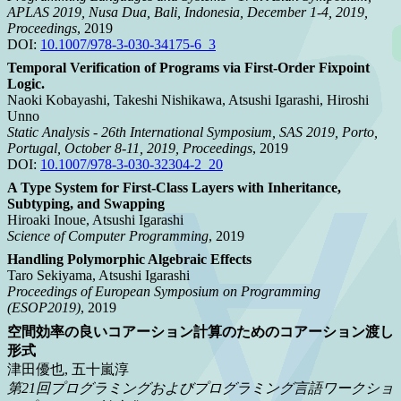
APLAS 2019, Nusa Dua, Bali, Indonesia, December 1-4, 2019,
Proceedings
, 2019
DOI:
10.1007/978-3-030-34175-6_3
Temporal Verification of Programs via First-Order Fixpoint
Logic.
Naoki Kobayashi, Takeshi Nishikawa, Atsushi Igarashi, Hiroshi
Unno
Static Analysis - 26th International Symposium, SAS 2019, Porto,
Portugal, October 8-11, 2019, Proceedings
, 2019
DOI:
10.1007/978-3-030-32304-2_20
A Type System for First-Class Layers with Inheritance,
Subtyping, and Swapping
Hiroaki Inoue, Atsushi Igarashi
Science of Computer Programming
, 2019
Handling Polymorphic Algebraic Effects
Taro Sekiyama, Atsushi Igarashi
Proceedings of European Symposium on Programming
(ESOP2019)
, 2019
空間効率の良いコアーション計算のためのコアーション渡し
形式
津田優也, 五十嵐淳
第21回プログラミングおよびプログラミング言語ワークショ