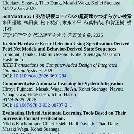
Hidekazu Segawa, Thao Dang, Masaki Waga, Kohei Suenaga
MED 2026
, 2026
SoftMatcha 2: 1 兆語規模コーパスの超高速かつ柔らかい検索
米田優峻, 鴨田豪, 松下祐介, 末永幸平, 秋葉拓哉, 和賀正樹, 横
井祥
言語処理学会 第32回年次大会 発表論文集
, 2026
In-Situ Hardware Error Detection Using Specification-Derived
Petri Net Models and Behavior-Derived State Sequences
Tomonari Tanaka, Takumi Uezono, Kohei Suenaga, Masanori
Hashimoto
IEEE Transactions on Computer-Aided Design of Integrated
Circuits and Systems
, 2026
DOI:
10.1109/tcad.2026.3691284
Componentwise Automata Learning for System Integration
Hiroya Fujinami, Masaki Waga, Jie An, Kohei Suenaga, Nayuta
Yanagisawa, Hiroki Iseri, Ichiro Hasuo
ATVA 2025
, 2026
DOI:
10.1007/978-3-032-08707-2_1
Evaluating Hybrid Automata Learning Tools Based on Their
Success in Formal Verification.
Niklas Kochdumper, Chiao Hsieh, Hadi Dayekh, Thao Dang,
Masaki Waga, Kohei Suenaga