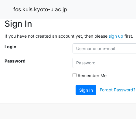
fos.kuis.kyoto-u.ac.jp
Sign In
If you have not created an account yet, then please
sign up
first.
Login
Password
Remember Me
Forgot Password?
Sign In