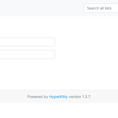
Powered by
HyperKitty
version 1.3.7.