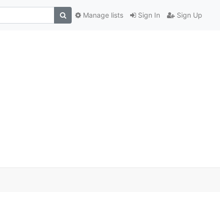
Manage lists
Sign In
Sign Up