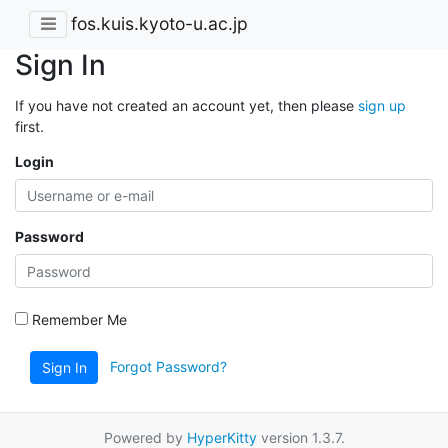
fos.kuis.kyoto-u.ac.jp
Sign In
If you have not created an account yet, then please
sign up
first.
Login
Password
Remember Me
Forgot Password?
Sign In
Powered by
HyperKitty
version 1.3.7.