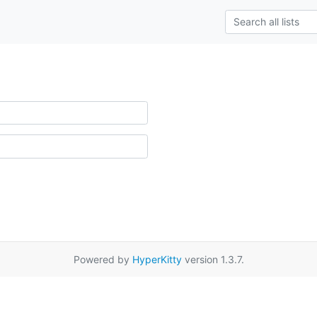
Powered by
HyperKitty
version 1.3.7.