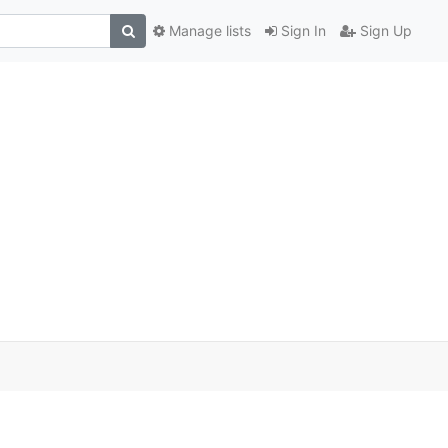
Manage lists
Sign In
Sign Up