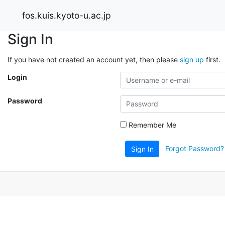
fos.kuis.kyoto-u.ac.jp
Sign In
If you have not created an account yet, then please
sign up
first.
Login
Password
Remember Me
Forgot Password?
Sign In