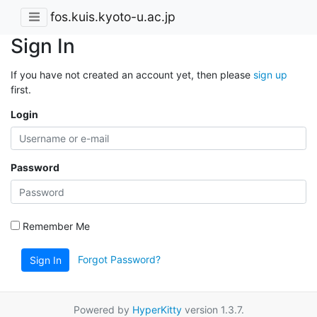
fos.kuis.kyoto-u.ac.jp
Sign In
If you have not created an account yet, then please
sign up
first.
Login
Password
Remember Me
Forgot Password?
Sign In
Powered by
HyperKitty
version 1.3.7.