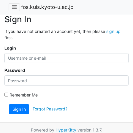
fos.kuis.kyoto-u.ac.jp
Sign In
If you have not created an account yet, then please
sign up
first.
Login
Password
Remember Me
Forgot Password?
Sign In
Powered by
HyperKitty
version 1.3.7.