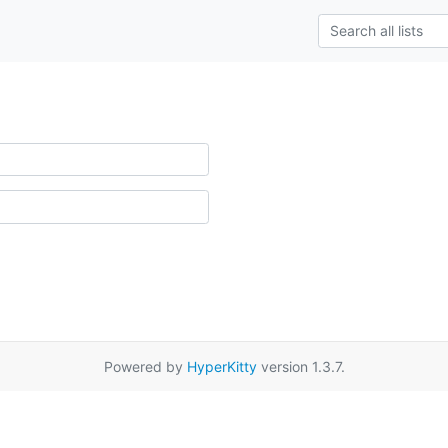
Powered by
HyperKitty
version 1.3.7.