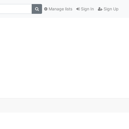
Manage lists
Sign In
Sign Up