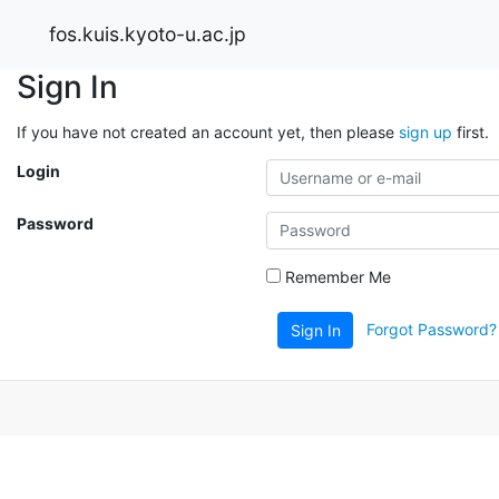
fos.kuis.kyoto-u.ac.jp
Sign In
If you have not created an account yet, then please
sign up
first.
Login
Password
Remember Me
Forgot Password?
Sign In