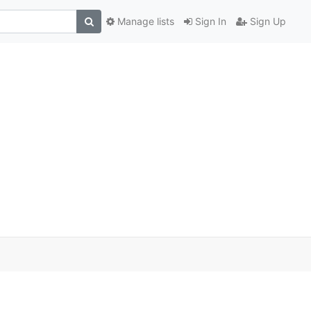
Manage lists
Sign In
Sign Up