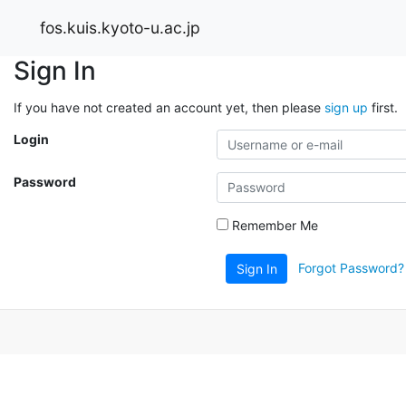
fos.kuis.kyoto-u.ac.jp
Sign In
If you have not created an account yet, then please
sign up
first.
Login
Password
Remember Me
Forgot Password?
Sign In