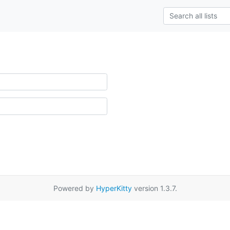
Powered by
HyperKitty
version 1.3.7.