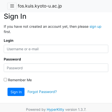
fos.kuis.kyoto-u.ac.jp
Sign In
If you have not created an account yet, then please
sign up
first.
Login
Password
Remember Me
Forgot Password?
Sign In
Powered by
HyperKitty
version 1.3.7.