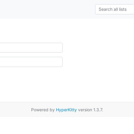
Powered by
HyperKitty
version 1.3.7.