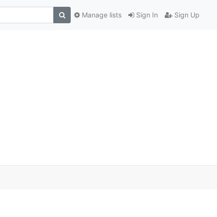
Manage lists
Sign In
Sign Up