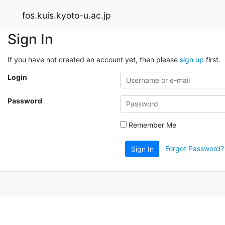
fos.kuis.kyoto-u.ac.jp
Sign In
If you have not created an account yet, then please
sign up
first.
Login
Password
Remember Me
Forgot Password?
Sign In