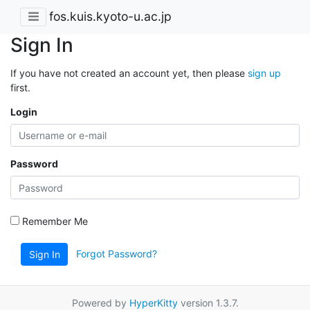
fos.kuis.kyoto-u.ac.jp
Sign In
If you have not created an account yet, then please
sign up
first.
Login
Password
Remember Me
Forgot Password?
Sign In
Powered by
HyperKitty
version 1.3.7.