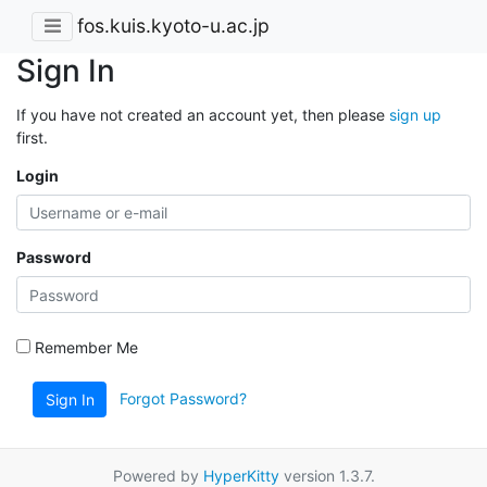
fos.kuis.kyoto-u.ac.jp
Sign In
If you have not created an account yet, then please
sign up
first.
Login
Password
Remember Me
Forgot Password?
Sign In
Powered by
HyperKitty
version 1.3.7.