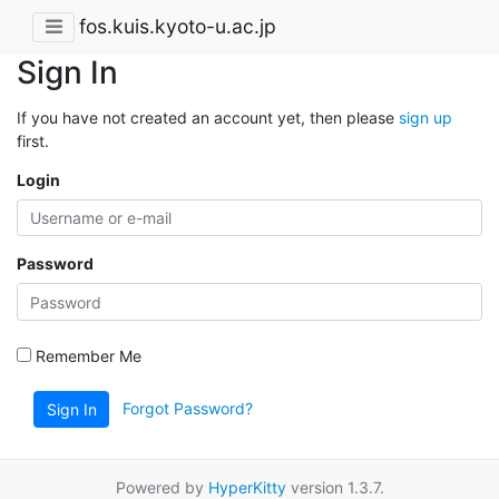
fos.kuis.kyoto-u.ac.jp
Sign In
If you have not created an account yet, then please
sign up
first.
Login
Password
Remember Me
Forgot Password?
Sign In
Powered by
HyperKitty
version 1.3.7.