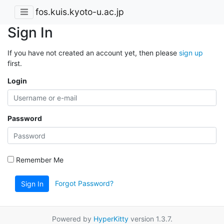
fos.kuis.kyoto-u.ac.jp
Sign In
If you have not created an account yet, then please
sign up
first.
Login
Password
Remember Me
Forgot Password?
Sign In
Powered by
HyperKitty
version 1.3.7.