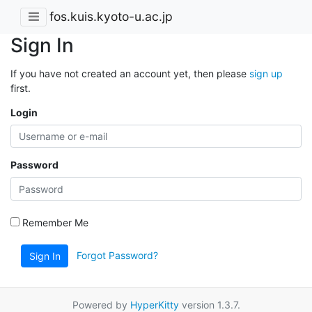
fos.kuis.kyoto-u.ac.jp
Sign In
If you have not created an account yet, then please
sign up
first.
Login
Password
Remember Me
Forgot Password?
Sign In
Powered by
HyperKitty
version 1.3.7.