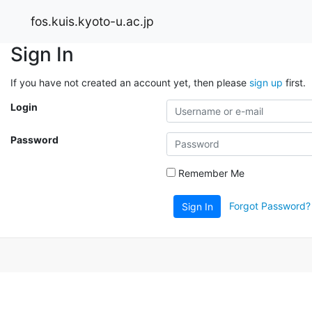
fos.kuis.kyoto-u.ac.jp
Sign In
If you have not created an account yet, then please
sign up
first.
Login
Password
Remember Me
Forgot Password?
Sign In