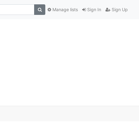
Manage lists
Sign In
Sign Up