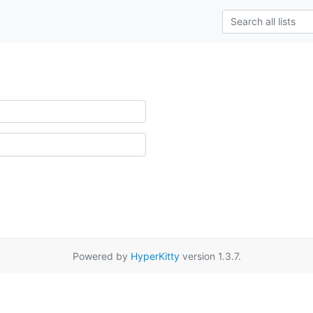
Powered by
HyperKitty
version 1.3.7.