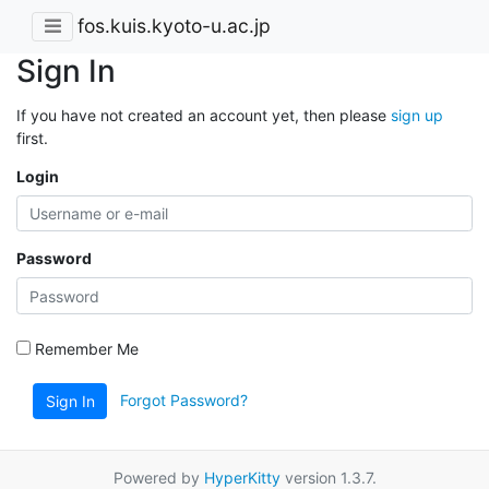
fos.kuis.kyoto-u.ac.jp
Sign In
If you have not created an account yet, then please
sign up
first.
Login
Password
Remember Me
Forgot Password?
Sign In
Powered by
HyperKitty
version 1.3.7.