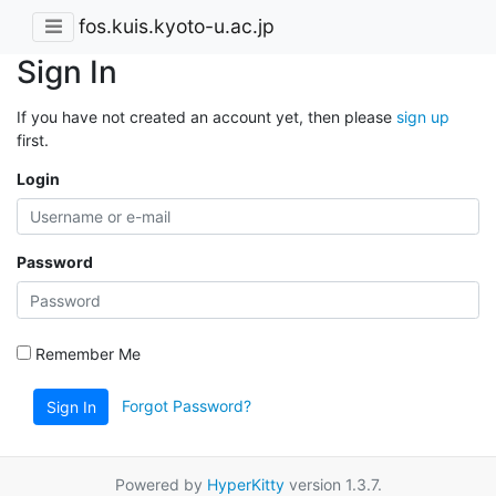
fos.kuis.kyoto-u.ac.jp
Sign In
If you have not created an account yet, then please
sign up
first.
Login
Password
Remember Me
Forgot Password?
Sign In
Powered by
HyperKitty
version 1.3.7.