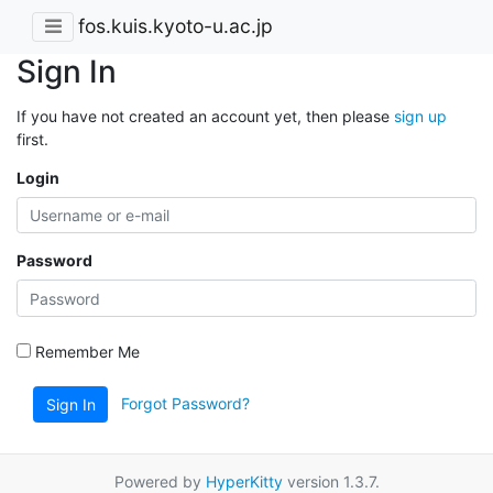
fos.kuis.kyoto-u.ac.jp
Sign In
If you have not created an account yet, then please
sign up
first.
Login
Password
Remember Me
Forgot Password?
Sign In
Powered by
HyperKitty
version 1.3.7.