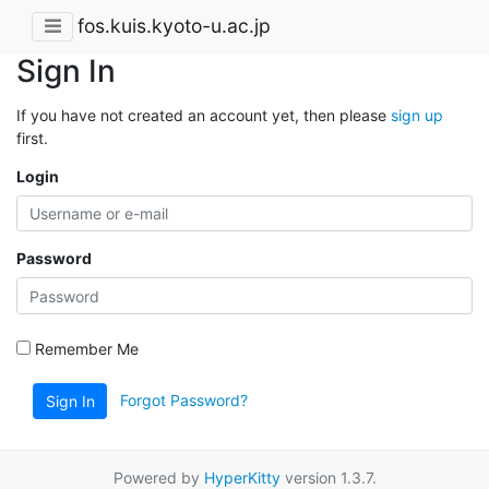
fos.kuis.kyoto-u.ac.jp
Sign In
If you have not created an account yet, then please
sign up
first.
Login
Password
Remember Me
Forgot Password?
Sign In
Powered by
HyperKitty
version 1.3.7.