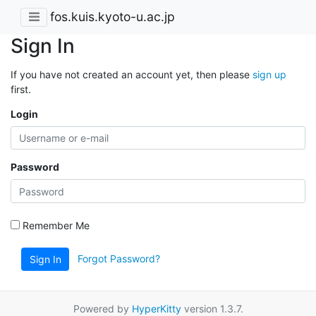
fos.kuis.kyoto-u.ac.jp
Sign In
If you have not created an account yet, then please
sign up
first.
Login
Password
Remember Me
Forgot Password?
Sign In
Powered by
HyperKitty
version 1.3.7.