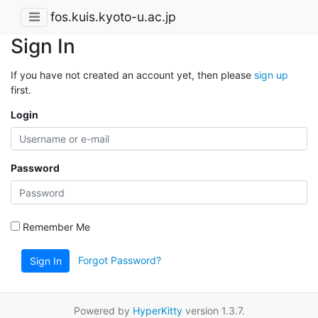
fos.kuis.kyoto-u.ac.jp
Sign In
If you have not created an account yet, then please
sign up
first.
Login
Password
Remember Me
Forgot Password?
Sign In
Powered by
HyperKitty
version 1.3.7.