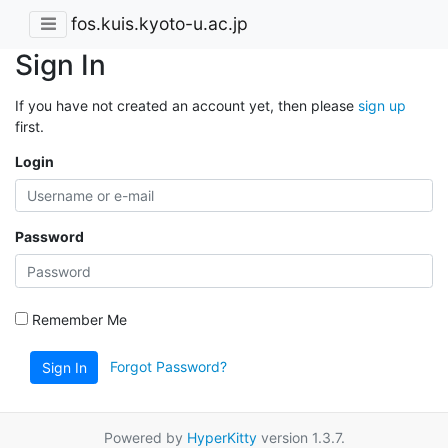
fos.kuis.kyoto-u.ac.jp
Sign In
If you have not created an account yet, then please
sign up
first.
Login
Password
Remember Me
Forgot Password?
Sign In
Powered by
HyperKitty
version 1.3.7.