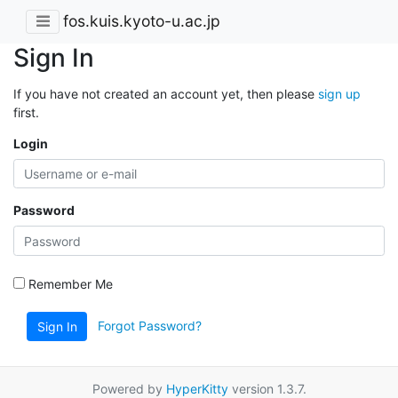
fos.kuis.kyoto-u.ac.jp
Sign In
If you have not created an account yet, then please
sign up
first.
Login
Password
Remember Me
Forgot Password?
Sign In
Powered by
HyperKitty
version 1.3.7.