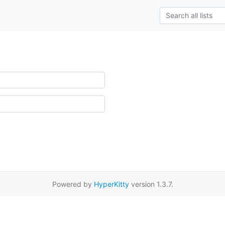
Powered by
HyperKitty
version 1.3.7.