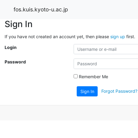
fos.kuis.kyoto-u.ac.jp
Sign In
If you have not created an account yet, then please
sign up
first.
Login
Password
Remember Me
Forgot Password?
Sign In