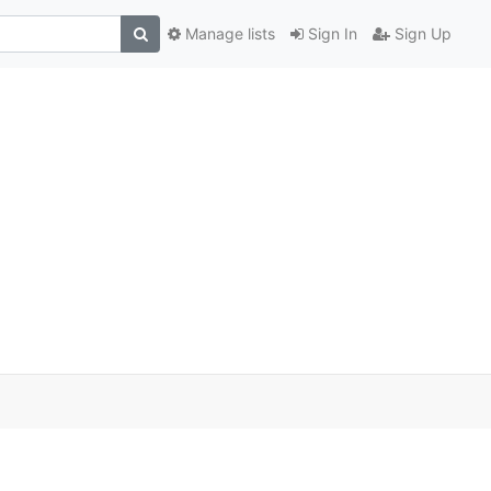
Manage lists
Sign In
Sign Up