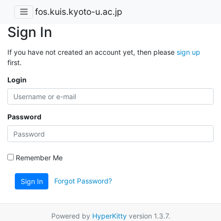
fos.kuis.kyoto-u.ac.jp
Sign In
If you have not created an account yet, then please
sign up
first.
Login
Password
Remember Me
Forgot Password?
Sign In
Powered by
HyperKitty
version 1.3.7.