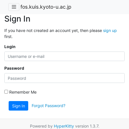
fos.kuis.kyoto-u.ac.jp
Sign In
If you have not created an account yet, then please
sign up
first.
Login
Password
Remember Me
Forgot Password?
Sign In
Powered by
HyperKitty
version 1.3.7.