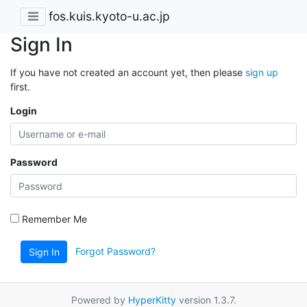
fos.kuis.kyoto-u.ac.jp
Sign In
If you have not created an account yet, then please
sign up
first.
Login
Password
Remember Me
Forgot Password?
Sign In
Powered by
HyperKitty
version 1.3.7.