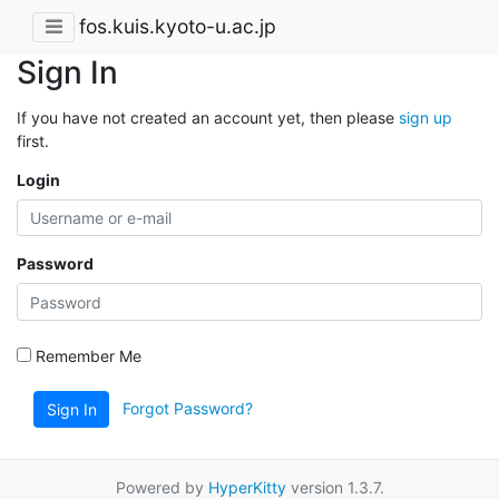
fos.kuis.kyoto-u.ac.jp
Sign In
If you have not created an account yet, then please
sign up
first.
Login
Password
Remember Me
Forgot Password?
Sign In
Powered by
HyperKitty
version 1.3.7.