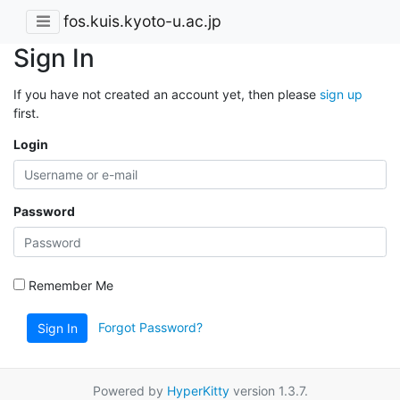
fos.kuis.kyoto-u.ac.jp
Sign In
If you have not created an account yet, then please
sign up
first.
Login
Password
Remember Me
Forgot Password?
Sign In
Powered by
HyperKitty
version 1.3.7.