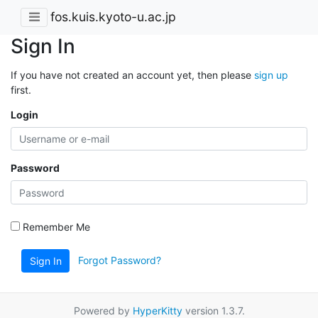
fos.kuis.kyoto-u.ac.jp
Sign In
If you have not created an account yet, then please
sign up
first.
Login
Password
Remember Me
Forgot Password?
Sign In
Powered by
HyperKitty
version 1.3.7.