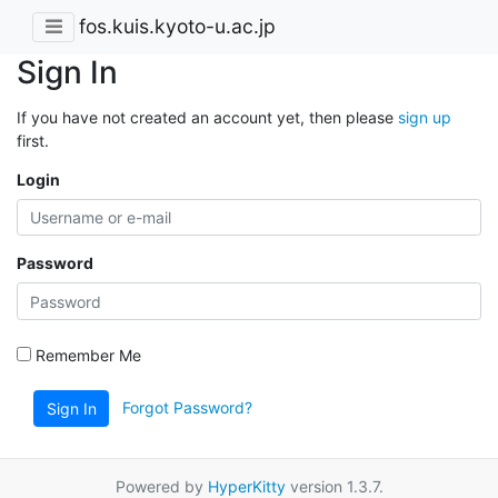
fos.kuis.kyoto-u.ac.jp
Sign In
If you have not created an account yet, then please
sign up
first.
Login
Password
Remember Me
Forgot Password?
Sign In
Powered by
HyperKitty
version 1.3.7.