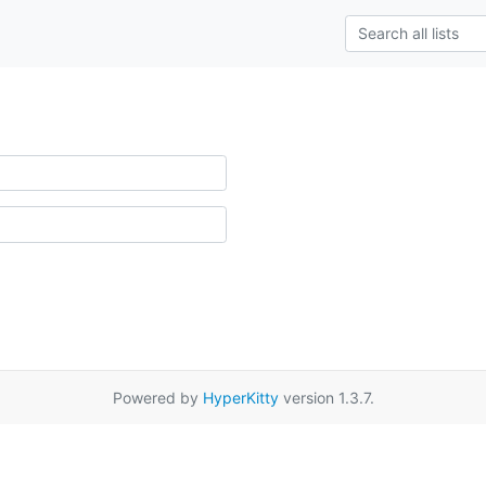
Powered by
HyperKitty
version 1.3.7.