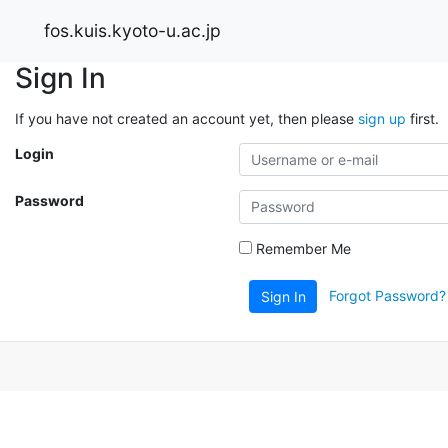
fos.kuis.kyoto-u.ac.jp
Sign In
If you have not created an account yet, then please
sign up
first.
Login
Password
Remember Me
Forgot Password?
Sign In