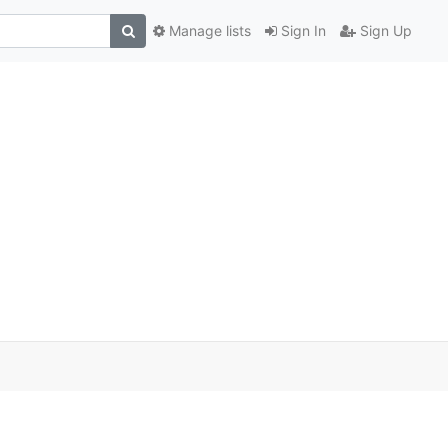
Manage lists
Sign In
Sign Up