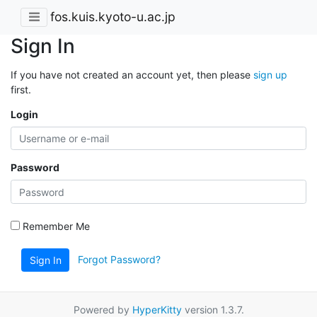
fos.kuis.kyoto-u.ac.jp
Sign In
If you have not created an account yet, then please
sign up
first.
Login
Password
Remember Me
Forgot Password?
Sign In
Powered by
HyperKitty
version 1.3.7.