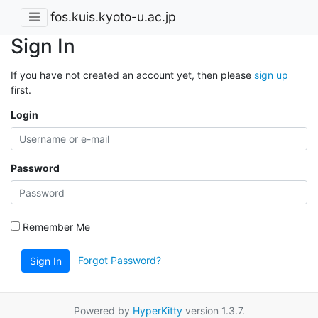
fos.kuis.kyoto-u.ac.jp
Sign In
If you have not created an account yet, then please
sign up
first.
Login
Password
Remember Me
Forgot Password?
Sign In
Powered by
HyperKitty
version 1.3.7.