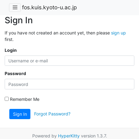
fos.kuis.kyoto-u.ac.jp
Sign In
If you have not created an account yet, then please
sign up
first.
Login
Password
Remember Me
Forgot Password?
Sign In
Powered by
HyperKitty
version 1.3.7.