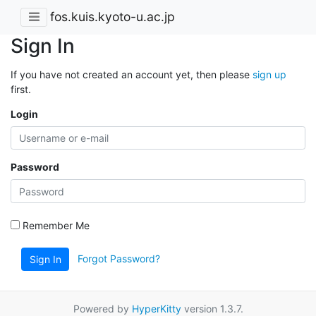
fos.kuis.kyoto-u.ac.jp
Sign In
If you have not created an account yet, then please
sign up
first.
Login
Password
Remember Me
Forgot Password?
Sign In
Powered by
HyperKitty
version 1.3.7.