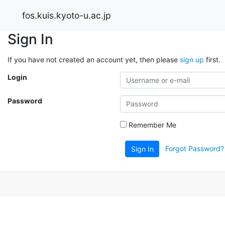
fos.kuis.kyoto-u.ac.jp
Sign In
If you have not created an account yet, then please
sign up
first.
Login
Password
Remember Me
Forgot Password?
Sign In