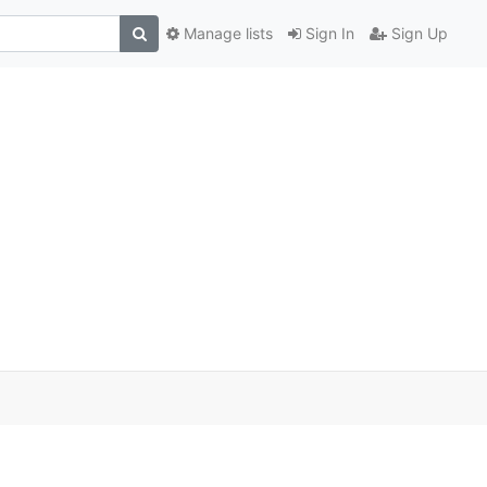
Manage lists
Sign In
Sign Up