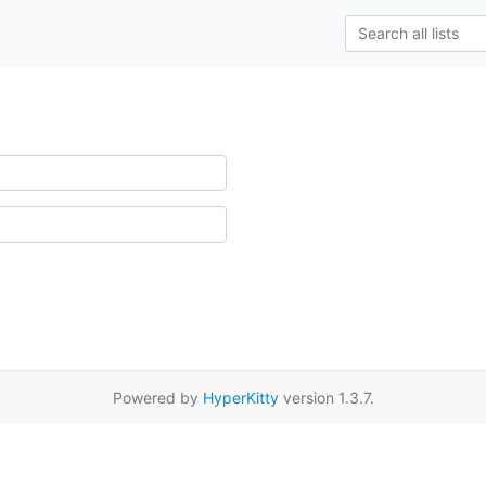
Powered by
HyperKitty
version 1.3.7.