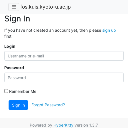
fos.kuis.kyoto-u.ac.jp
Sign In
If you have not created an account yet, then please
sign up
first.
Login
Password
Remember Me
Forgot Password?
Sign In
Powered by
HyperKitty
version 1.3.7.