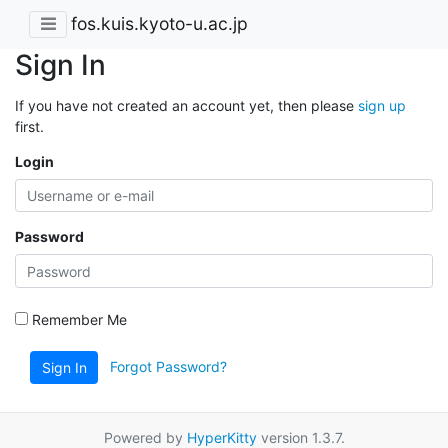
fos.kuis.kyoto-u.ac.jp
Sign In
If you have not created an account yet, then please
sign up
first.
Login
Password
Remember Me
Forgot Password?
Sign In
Powered by
HyperKitty
version 1.3.7.