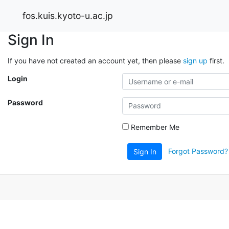
fos.kuis.kyoto-u.ac.jp
Sign In
If you have not created an account yet, then please
sign up
first.
Login
Password
Remember Me
Forgot Password?
Sign In