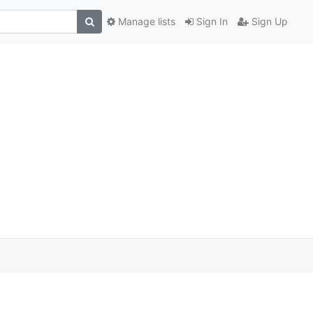
Manage lists
Sign In
Sign Up