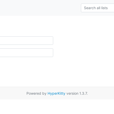
Powered by
HyperKitty
version 1.3.7.