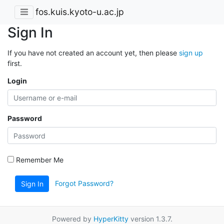
fos.kuis.kyoto-u.ac.jp
Sign In
If you have not created an account yet, then please
sign up
first.
Login
Password
Remember Me
Forgot Password?
Sign In
Powered by
HyperKitty
version 1.3.7.