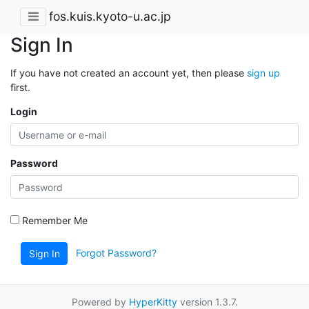
fos.kuis.kyoto-u.ac.jp
Sign In
If you have not created an account yet, then please
sign up
first.
Login
Password
Remember Me
Forgot Password?
Sign In
Powered by
HyperKitty
version 1.3.7.