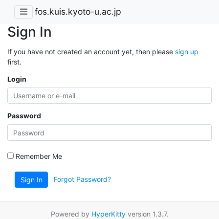
fos.kuis.kyoto-u.ac.jp
Sign In
If you have not created an account yet, then please
sign up
first.
Login
Password
Remember Me
Forgot Password?
Sign In
Powered by
HyperKitty
version 1.3.7.