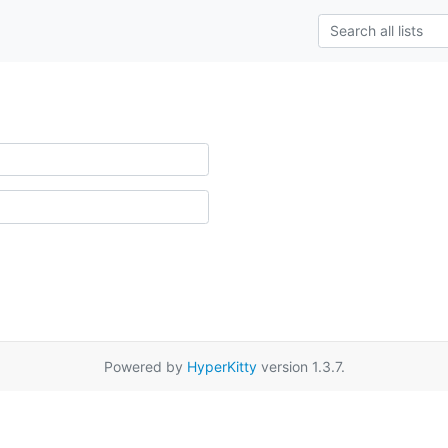
Powered by
HyperKitty
version 1.3.7.