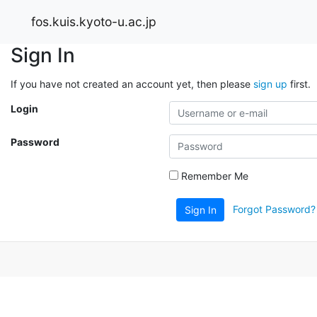
fos.kuis.kyoto-u.ac.jp
Sign In
If you have not created an account yet, then please
sign up
first.
Login
Password
Remember Me
Forgot Password?
Sign In