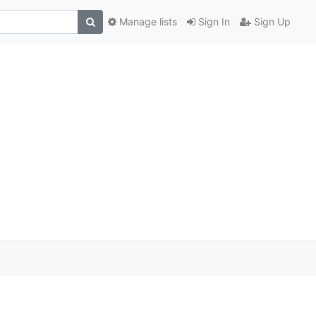
Manage lists
Sign In
Sign Up