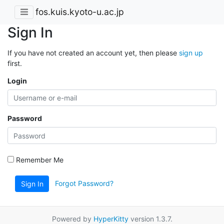
fos.kuis.kyoto-u.ac.jp
Sign In
If you have not created an account yet, then please
sign up
first.
Login
Password
Remember Me
Forgot Password?
Sign In
Powered by
HyperKitty
version 1.3.7.