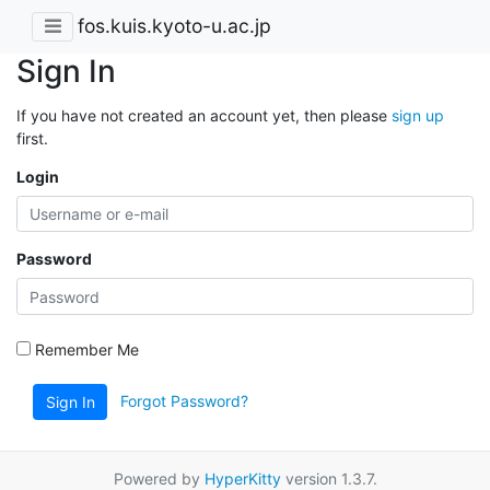
fos.kuis.kyoto-u.ac.jp
Sign In
If you have not created an account yet, then please
sign up
first.
Login
Password
Remember Me
Forgot Password?
Sign In
Powered by
HyperKitty
version 1.3.7.