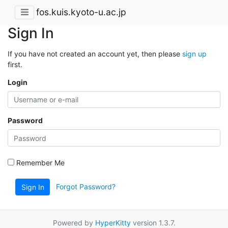
fos.kuis.kyoto-u.ac.jp
Sign In
If you have not created an account yet, then please
sign up
first.
Login
Password
Remember Me
Forgot Password?
Sign In
Powered by
HyperKitty
version 1.3.7.