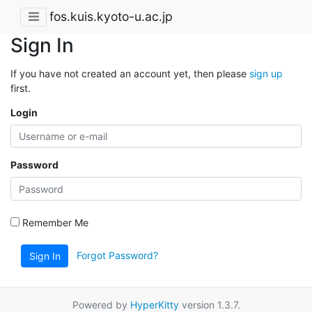
fos.kuis.kyoto-u.ac.jp
Sign In
If you have not created an account yet, then please
sign up
first.
Login
Password
Remember Me
Forgot Password?
Sign In
Powered by
HyperKitty
version 1.3.7.