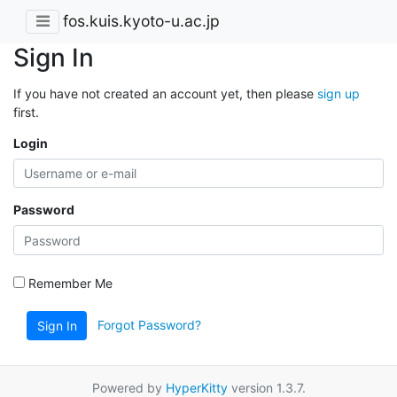
fos.kuis.kyoto-u.ac.jp
Sign In
If you have not created an account yet, then please
sign up
first.
Login
Password
Remember Me
Forgot Password?
Sign In
Powered by
HyperKitty
version 1.3.7.